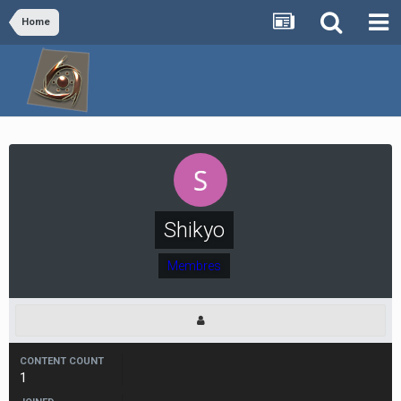
Home
Shikyo
Membres
CONTENT COUNT
1