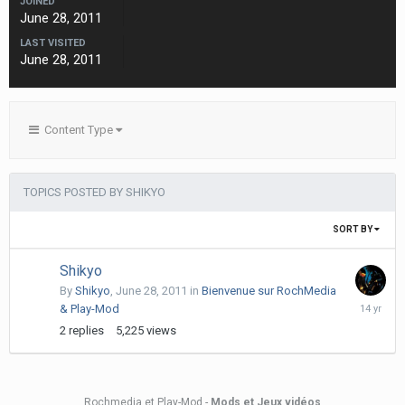
JOINED
June 28, 2011
LAST VISITED
June 28, 2011
Content Type
TOPICS POSTED BY SHIKYO
SORT BY
Shikyo
By
Shikyo
,
June 28, 2011
in
Bienvenue sur RochMedia
Decembe
& Play-Mod
17,
2
replies
5,225
views
2011
Rochmedia et Play-Mod -
Mods et Jeux vidéos