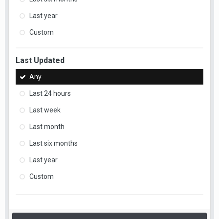
Last year
Custom
Last Updated
Any
Last 24 hours
Last week
Last month
Last six months
Last year
Custom