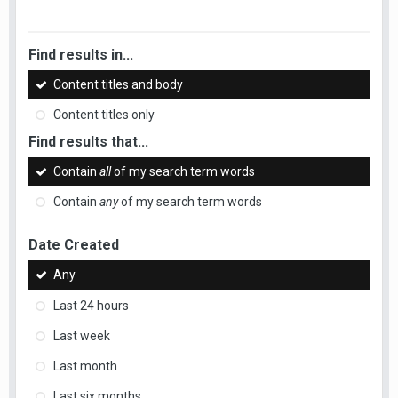
Find results in...
Content titles and body
Content titles only
Find results that...
Contain
all
of my search term words
Contain
any
of my search term words
Date Created
Any
Last 24 hours
Last week
Last month
Last six months