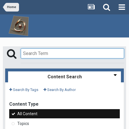
Home
Content Search
Search By Tags
Search By Author
Content Type
All Content
Topics