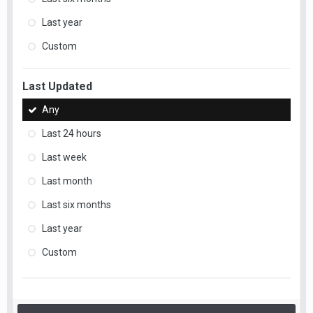
Last year
Custom
Last Updated
Any
Last 24 hours
Last week
Last month
Last six months
Last year
Custom