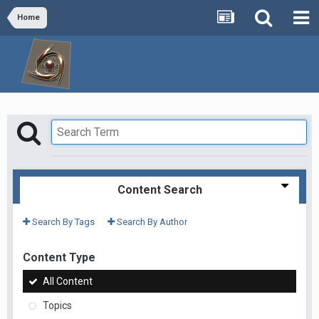
Home
Content Search
Search By Tags
Search By Author
Content Type
All Content
Topics