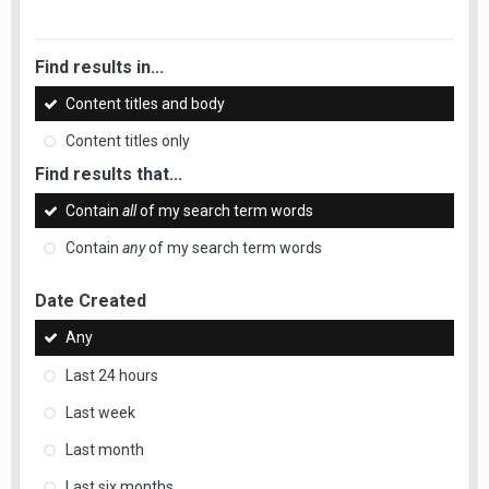
Find results in...
Content titles and body
Content titles only
Find results that...
Contain
all
of my search term words
Contain
any
of my search term words
Date Created
Any
Last 24 hours
Last week
Last month
Last six months