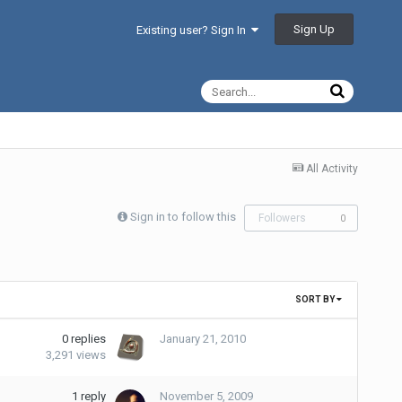
Sign Up
Existing user? Sign In
All Activity
Sign in to follow this
Followers
0
SORT BY
0
replies
January 21, 2010
3,291
views
1
reply
November 5, 2009