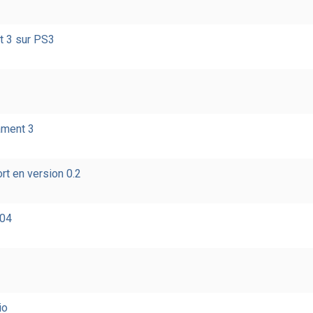
t 3 sur PS3
ament 3
rt en version 0.2
004
io