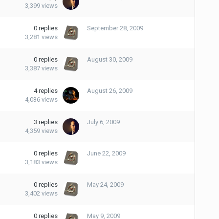
3,399
views
0
replies
September 28, 2009
3,281
views
0
replies
August 30, 2009
3,387
views
4
replies
August 26, 2009
4,036
views
3
replies
July 6, 2009
4,359
views
0
replies
June 22, 2009
3,183
views
0
replies
May 24, 2009
3,402
views
0
replies
May 9, 2009