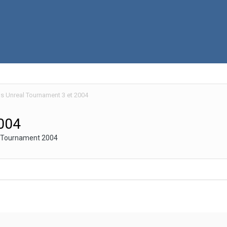
 Unreal Tournament 3 et 2004
004
al Tournament 2004