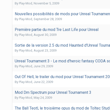
By
Play-Mod
,
November 5, 2009
Nouvelles possibilités de mods pour Unreal Tournamen
By
Play-Mod
,
September 28, 2009
Première partie du mod Tre Last Life pour Unreal
By
Play-Mod
,
August 30, 2009
Sortie de la version 2.5 du mod Haunted d'Unreal Tourn
By
Play-Mod
,
August 23, 2009
Unreal Tournament 3 - Le mod d'heroic fantasy CODA so
By
Play-Mod
,
June 29, 2009
Out Of Hell, le trailer du mod pour Unreal Tournament 2
By
Play-Mod
,
June 22, 2009
Mod Dm Spectrum pour Unreal Tournament 3
By
Play-Mod
,
May 24, 2009
The Ball Teotl, le troisième opus du mod de Toltec Stud