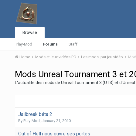
Browse
Play-Mod
Forums
Staff
Home
Mods et jeux vidéos PC
Les mods, par jeu vidéo
Mods
Mods Unreal Tournament 3 et 2
L'actualité des mods de Unreal Tournament 3 (UT3) et d'Unre
Jailbreak béta 2
By
Play-Mod
,
January 21, 2010
Out of Hell nous ouvre ses portes