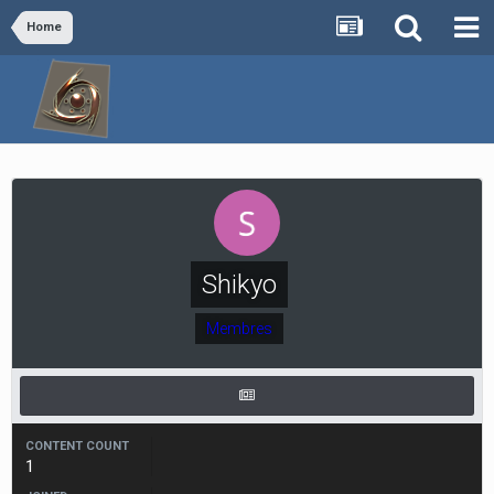
Home
Shikyo
Membres
CONTENT COUNT
1