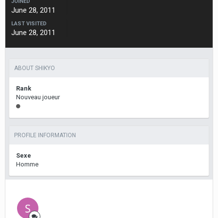
JOINED
June 28, 2011
LAST VISITED
June 28, 2011
ABOUT SHIKYO
Rank
Nouveau joueur
PROFILE INFORMATION
Sexe
Homme