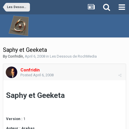
Les Dessous de RochMedia
Saphy et Geeketa
By
Confridín
,
April 6, 2008
in
Les Dessous de RochMedia
Confridín
Posted
April 6, 2008
Saphy et Geeketa
Version :
1
Auteur :
Arebas