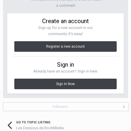
a comment
Create an account
Sign up for a new account in our
community. It's easy!
Register a new account
Sign in
Already have an account? Sign in here.
Sign In Now
Followers
0
GO TO TOPIC LISTING
Les Dessous de RochMedia