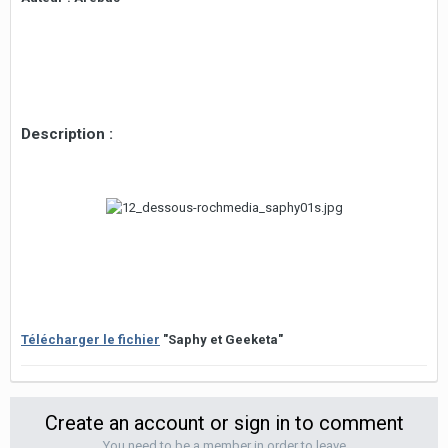
Description :
Télécharger le fichier
"Saphy et Geeketa"
Create an account or sign in to comment
You need to be a member in order to leave