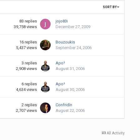
SORT BY
83
replies
jojo83i
39,758
views
December 27, 2009
16
replies
Bouzoukis
5,437
views
September 24, 2006
3
replies
Apo²
2,908
views
August 31, 2006
6
replies
Apo²
4,634
views
August 30, 2006
2
replies
Confridín
2,707
views
August 22, 2006
All Activity