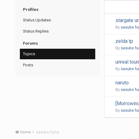
Profiles
stargate u
Status Updates
By
sasuke f
Status Replies
zelda tp
Forums
By
sasuke f
Topics
unreal tou
Posts
By
sasuke f
naruto
By
sasuke f
[Morrowind
By
sasuke f
Home
sasuke fuma