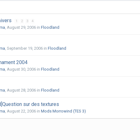
nivers
1
2
3
4
uma
,
August 29, 2006
in
Floodland
uma
,
September 19, 2006
in
Floodland
rnament 2004
uma
,
August 30, 2006
in
Floodland
uma
,
August 28, 2006
in
Floodland
]Question sur des textures
uma
,
August 22, 2006
in
Mods Morrowind (TES 3)