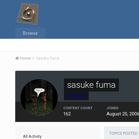
Browse
Home
sasuke fuma
sasuke fuma
Membres
CONTENT COUNT
JOINED
162
August 20, 200
TOPICS POSTED
All Activity