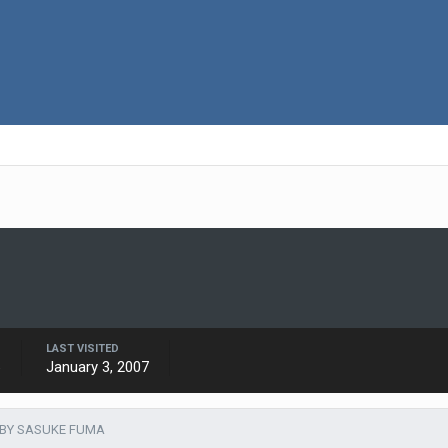
LAST VISITED
6
January 3, 2007
 BY SASUKE FUMA