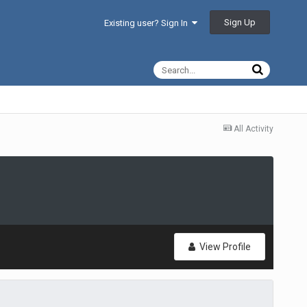
Sign Up
Existing user? Sign In
All Activity
View Profile