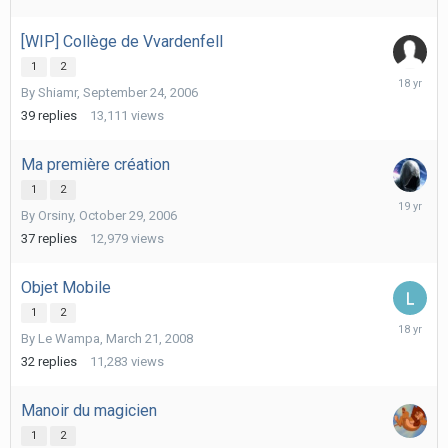
[WIP] Collège de Vvardenfell
1
2
Decembe
By
Shiamr
,
September 24, 2006
9,
2007
39
replies
13,111
views
Ma première création
1
2
January
By
Orsiny
,
October 29, 2006
9,
2007
37
replies
12,979
views
Objet Mobile
1
2
March
By
Le Wampa
,
March 21, 2008
29,
2008
32
replies
11,283
views
Manoir du magicien
1
2
October