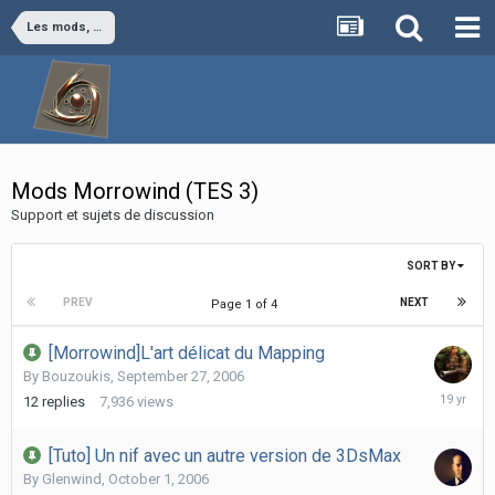
Les mods, par jeu vidéo
Mods Morrowind (TES 3)
Support et sujets de discussion
SORT BY
PREV
NEXT
Page 1 of 4
[Morrowind]L'art délicat du Mapping
By
Bouzoukis
,
September 27, 2006
October
12
replies
7,936
views
31,
2006
[Tuto] Un nif avec un autre version de 3DsMax
By
Glenwind
,
October 1, 2006