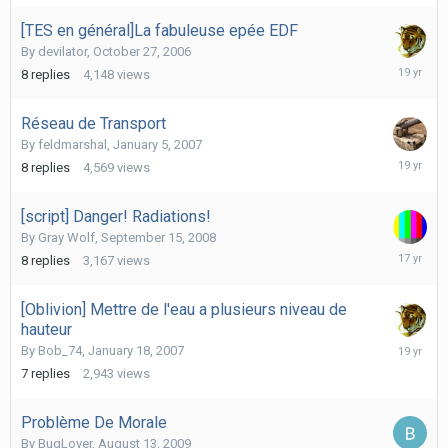
2009
[TES en général]La fabuleuse epée EDF
By
devilator
,
October 27, 2006
Novembe
8
replies
4,148
views
5,
2006
Réseau de Transport
By
feldmarshal
,
January 5, 2007
January
8
replies
4,569
views
7,
2007
[script] Danger! Radiations!
By
Gray Wolf
,
September 15, 2008
October
8
replies
3,167
views
27,
2008
[Oblivion] Mettre de l'eau a plusieurs niveau de
hauteur
January
By
Bob_74
,
January 18, 2007
19,
7
replies
2,943
views
2007
Problème De Morale
By
BugLover
,
August 13, 2009