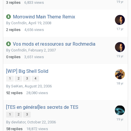
October
3
replies
6,833
views
5,
2006
Morrowind Main Theme Remix
By
Confridín
,
April 19, 2008
Decembe
2
replies
4,656
views
6,
2008
Vos mods et ressources sur Rochmedia
By
Confridín
,
February 2, 2007
February
0
replies
3,651
views
2,
2007
[WIP] Big Shell Solid
1
2
3
4
July
By
SeiKen
,
August 20, 2006
20,
2008
92
replies
28,080
views
[TES en général]les secrets de TES
1
2
3
January
By
devilator
,
October 22, 2006
10,
2007
58
replies
18,872
views