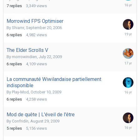
August
7
replies
3,349
views
14,
2009
Morrowind FPS Optimiser
By
Shiamr
,
September 20, 2006
Septemb
6
replies
4,982
views
20,
2006
The Elder Scrolls V
By
morrowindien
,
July 22, 2009
July
6
replies
4,109
views
23,
2009
La communauté Wiwilandaise partiellement
indisponible
October
By
Play-Mod
,
October 10, 2009
23,
6
replies
4,258
views
2009
Mod de quête | L'éveil de l'être
By
Confridín
,
August 29, 2009
Decembe
5
replies
5,156
views
7,
2009