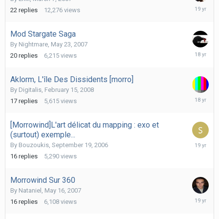
March
22
replies
12,276
views
27,
2007
Mod Stargate Saga
By
Nightmare
,
May 23, 2007
January
20
replies
6,215
views
31,
2008
Aklorm, L'île Des Dissidents [morro]
By
Digitalis
,
February 15, 2008
July
17
replies
5,615
views
15,
2008
[Morrowind]L'art délicat du mapping : exo et
(surtout) exemple...
Decembe
By
Bouzoukis
,
September 19, 2006
27,
16
replies
5,290
views
2006
Morrowind Sur 360
By
Nataniel
,
May 16, 2007
May
16
replies
6,108
views
29,
2007