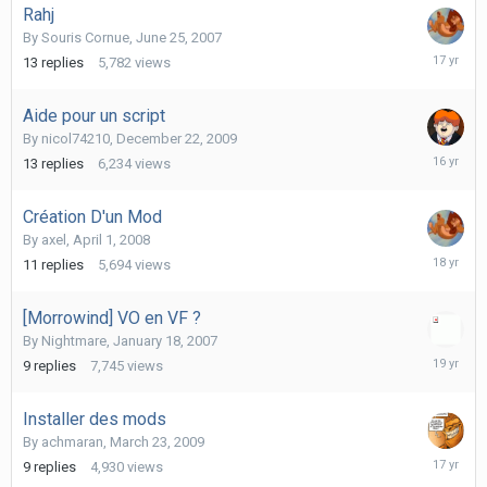
Rahj
By
Souris Cornue
,
June 25, 2007
July
13
replies
5,782
views
18,
2009
Aide pour un script
By
nicol74210
,
December 22, 2009
Decembe
13
replies
6,234
views
31,
2009
Création D'un Mod
By
axel
,
April 1, 2008
April
11
replies
5,694
views
5,
2008
[Morrowind] VO en VF ?
By
Nightmare
,
January 18, 2007
January
9
replies
7,745
views
19,
2007
Installer des mods
By
achmaran
,
March 23, 2009
June
9
replies
4,930
views
15,