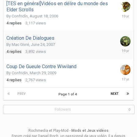
[TES en général]Vidéos en délire du monde des
Elder Scrolls
Septemb
By
Confridín
,
August 18, 2006
15,
4
replies
3,117
views
2006
Création De Dialogues
By
Mac Givré
,
June 24, 2007
June
4
replies
3,892
views
24,
2007
Coup De Gueule Contre Wiwiland
By
Confridín
,
March 29, 2009
March
4
replies
2,767
views
31,
2009
PREV
NEXT
Page 1 of 4
Followers
0
Rochmedia et Play-Mod -
Mods et Jeux vidéos
Forum créé
par Daniel Roch
, un passionné de jeux vidéo. Il a depuis