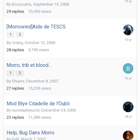
By
Bouzoukis
,
September 19, 2006
31,
2006
29
replies
10,459
views
[Morrowind]Aide de TESCS
1
2
October
By
Orsiny
,
October 13, 2006
19,
2006
28
replies
9,790
views
Morro, trib et blood...
1
2
August
By
Shiamr
,
December 8, 2007
15,
2009
27
replies
15,239
views
Mod Blye Citadelle de l'Oubli
By
sucresalesucre
,
December 24, 2006
May
23
replies
11,589
views
15,
2008
Help, Bug Dans Morro
By
Enlil
,
March 7, 2007