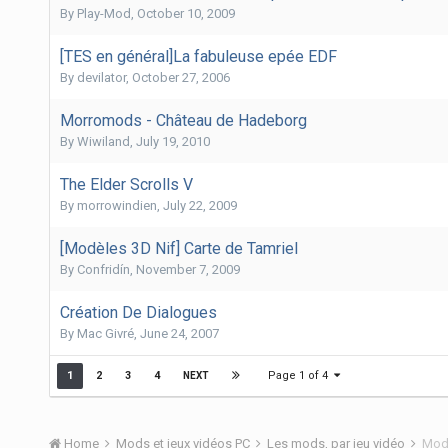
By
Play-Mod
,
October 10, 2009
[TES en général]La fabuleuse epée EDF
By
devilator
,
October 27, 2006
Morromods - Château de Hadeborg
By
Wiwiland
,
July 19, 2010
The Elder Scrolls V
By
morrowindien
,
July 22, 2009
[Modèles 3D Nif] Carte de Tamriel
By
Confridín
,
November 7, 2009
Création De Dialogues
By
Mac Givré
,
June 24, 2007
Page 1 of 4
1
2
3
4
NEXT
Home
Mods et jeux vidéos PC
Les mods, par jeu vidéo
Mods