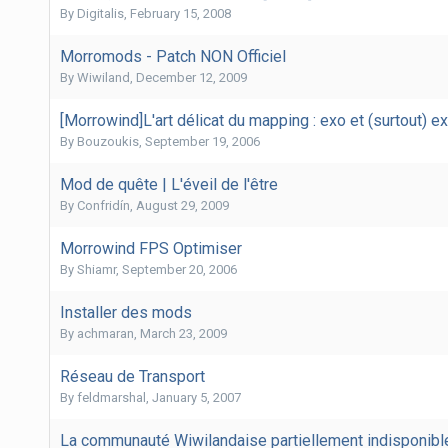
By
Digitalis
,
February 15, 2008
Morromods - Patch NON Officiel
By
Wiwiland
,
December 12, 2009
[Morrowind]L'art délicat du mapping : exo et (surtout) ex
By
Bouzoukis
,
September 19, 2006
Mod de quête | L'éveil de l'être
By
Confridín
,
August 29, 2009
Morrowind FPS Optimiser
By
Shiamr
,
September 20, 2006
Installer des mods
By
achmaran
,
March 23, 2009
Réseau de Transport
By
feldmarshal
,
January 5, 2007
La communauté Wiwilandaise partiellement indisponibl