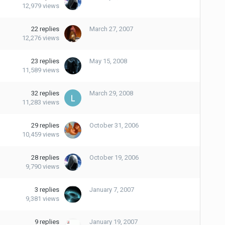
12,979
views
22
replies
March 27, 2007
12,276
views
23
replies
May 15, 2008
11,589
views
32
replies
March 29, 2008
11,283
views
29
replies
October 31, 2006
10,459
views
28
replies
October 19, 2006
9,790
views
3
replies
January 7, 2007
9,381
views
9
replies
January 19, 2007