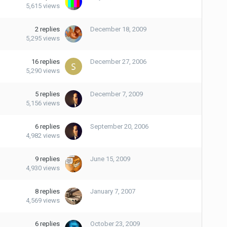
5,615
views
2
replies
December 18, 2009
5,295
views
16
replies
December 27, 2006
5,290
views
5
replies
December 7, 2009
5,156
views
6
replies
September 20, 2006
4,982
views
9
replies
June 15, 2009
4,930
views
8
replies
January 7, 2007
4,569
views
6
replies
October 23, 2009