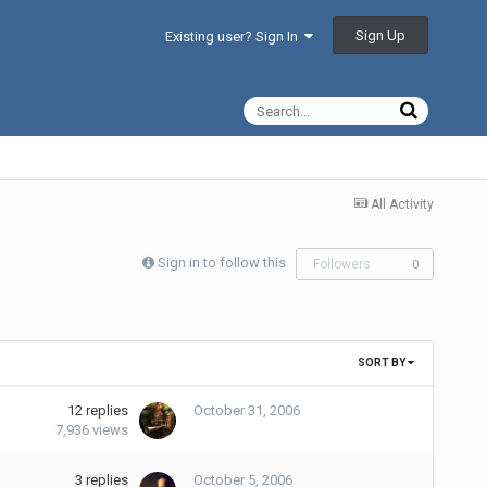
Sign Up
Existing user? Sign In
All Activity
Sign in to follow this
Followers
0
SORT BY
12
replies
October 31, 2006
7,936
views
3
replies
October 5, 2006