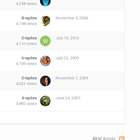
4,258
views
8
replies
November 5, 2006
4,148
views
0
replies
July 19, 2010
4,110
views
6
replies
July 23, 2009
4,109
views
0
replies
November 7, 2009
4,022
views
4
replies
June 24, 2007
3,892
views
All Activity