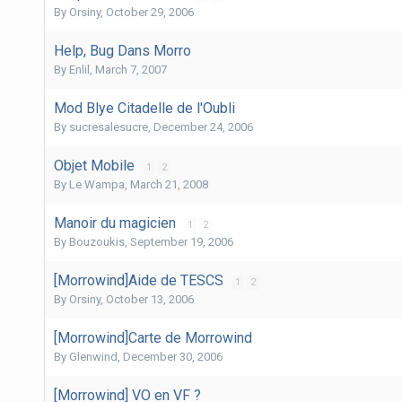
By
Orsiny
,
October 29, 2006
Help, Bug Dans Morro
By
Enlil
,
March 7, 2007
Mod Blye Citadelle de l'Oubli
By
sucresalesucre
,
December 24, 2006
Objet Mobile
1
2
By
Le Wampa
,
March 21, 2008
Manoir du magicien
1
2
By
Bouzoukis
,
September 19, 2006
[Morrowind]Aide de TESCS
1
2
By
Orsiny
,
October 13, 2006
[Morrowind]Carte de Morrowind
By
Glenwind
,
December 30, 2006
[Morrowind] VO en VF ?