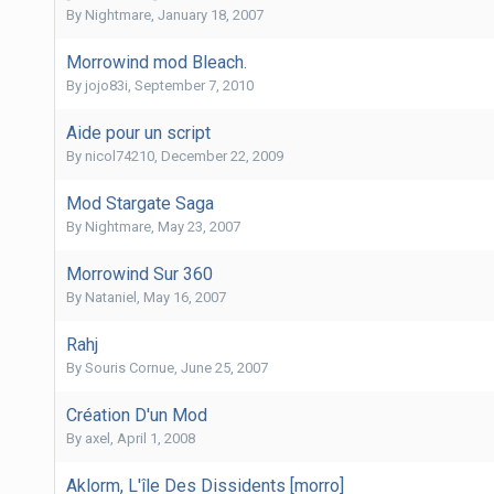
By
Nightmare
,
January 18, 2007
Morrowind mod Bleach.
By
jojo83i
,
September 7, 2010
Aide pour un script
By
nicol74210
,
December 22, 2009
Mod Stargate Saga
By
Nightmare
,
May 23, 2007
Morrowind Sur 360
By
Nataniel
,
May 16, 2007
Rahj
By
Souris Cornue
,
June 25, 2007
Création D'un Mod
By
axel
,
April 1, 2008
Aklorm, L'île Des Dissidents [morro]