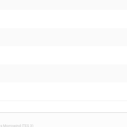
 Morrowind (TES 3)