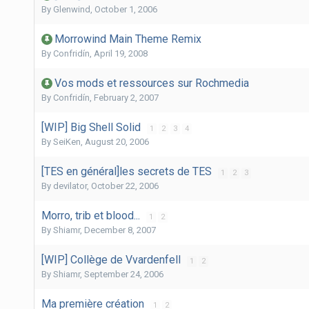
By
Glenwind
,
October 1, 2006
Morrowind Main Theme Remix
By
Confridín
,
April 19, 2008
Vos mods et ressources sur Rochmedia
By
Confridín
,
February 2, 2007
[WIP] Big Shell Solid
1
2
3
4
By
SeiKen
,
August 20, 2006
[TES en général]les secrets de TES
1
2
3
By
devilator
,
October 22, 2006
Morro, trib et blood...
1
2
By
Shiamr
,
December 8, 2007
[WIP] Collège de Vvardenfell
1
2
By
Shiamr
,
September 24, 2006
Ma première création
1
2