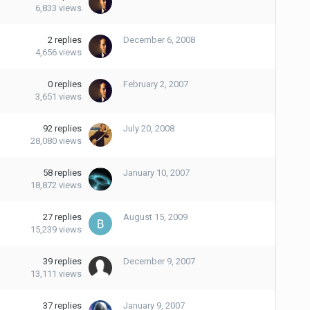
6,833
views
2
replies
December 6, 2008
4,656
views
0
replies
February 2, 2007
3,651
views
92
replies
July 20, 2008
28,080
views
58
replies
January 10, 2007
18,872
views
27
replies
August 15, 2009
15,239
views
39
replies
December 9, 2007
13,111
views
37
replies
January 9, 2007