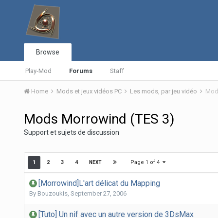
Browse
Play-Mod
Forums
Staff
Home
Mods et jeux vidéos PC
Les mods, par jeu vidéo
Mods
Mods Morrowind (TES 3)
Support et sujets de discussion
Page 1 of 4
1
2
3
4
NEXT
[Morrowind]L'art délicat du Mapping
By
Bouzoukis
,
September 27, 2006
[Tuto] Un nif avec un autre version de 3DsMax