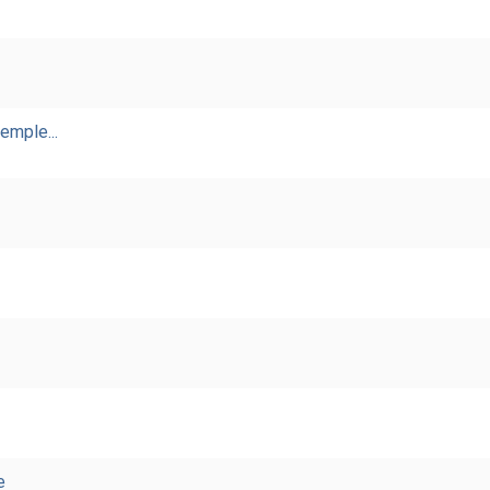
emple...
e