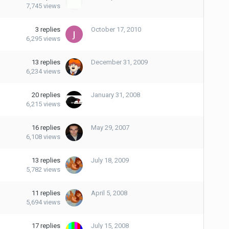
7,745
views
3
replies
October 17, 2010
6,295
views
13
replies
December 31, 2009
6,234
views
20
replies
January 31, 2008
6,215
views
16
replies
May 29, 2007
6,108
views
13
replies
July 18, 2009
5,782
views
11
replies
April 5, 2008
5,694
views
17
replies
July 15, 2008